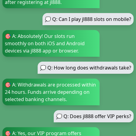
after registering at jl888.
💭 Q: Can I play jl888 slots on mobile?
🎯 A: Absolutely! Our slots run
smoothly on both iOS and Android
devices via jl888 app or browser.
💭 Q: How long does withdrawals take?
🎯 A: Withdrawals are processed within
24 hours. Funds arrive depending on
selected banking channels.
💭 Q: Does jl888 offer VIP perks?
🎯 A: Yes, our VIP program offers