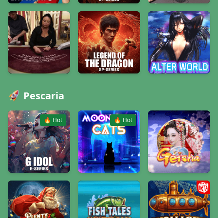
Korean All-In Baccarat 2
Phoenix Legend
Blackjack VIP 57
Blackjack VIP 13
Legend of The Dragon
Alter World
Pescaria
🔥 Hot
🔥 Hot
G idol
Moonlight Cats
New Geisha