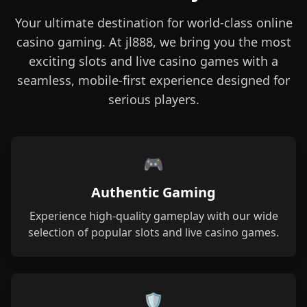
06/30/2026 Jam*** got rebate 180 PHP 🔄
Your ultimate destination for world-class online
06/30/2026 Pri*** hit jackpot 72,000 PHP 🚀
casino gaming. At jl888, we bring you the most
06/30/2026 Vin*** got rebate 760 PHP 🔄
exciting slots and live casino games with a
06/30/2026 JohnMa*** hit jackpot 33,000 PHP 🚀
seamless, mobile-first experience designed for
06/30/2026 Lou*** hit jackpot 89,000 PHP 💥
06/30/2026 Prin*** hit jackpot 116,000 PHP 🎰
serious players.
06/30/2026 Rica*** withdrawal successful 5,200 PHP ✅
06/30/2026 Mae*** got rebate 500 PHP 🔄
06/30/2026 MaeS*** got rebate 440 PHP 💵
🎮
06/30/2026 JohnAi*** won 6,000 PHP 🏆
06/30/2026 JohnCa*** withdrawal successful 8,600 PHP 🏦
Authentic Gaming
06/30/2026 JohnMi*** won 1,000 PHP 🔥
06/30/2026 JohnAir*** withdrawal successful 10,400 PHP 
Experience high-quality gameplay with our wide
06/30/2026 Ron*** hit jackpot 75,000 PHP 💥
selection of popular slots and live casino games.
06/30/2026 JohnJ*** received bonus 300 PHP 🎁
06/30/2026 Loui*** received bonus 1,150 PHP 🎁
06/30/2026 JohnCar*** won 24,500 PHP 🔥
06/30/2026 Jame*** won 19,500 PHP 💰
🛡️