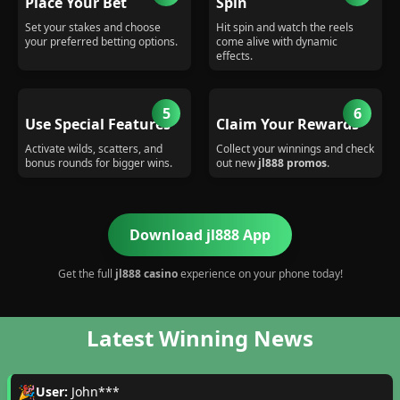
Place Your Bet
Spin
Set your stakes and choose
Hit spin and watch the reels
your preferred betting options.
come alive with dynamic
effects.
5
6
Use Special Features
Claim Your Rewards
Activate wilds, scatters, and
Collect your winnings and check
bonus rounds for bigger wins.
out new
jl888 promos
.
Download jl888 App
Get the full
jl888 casino
experience on your phone today!
Latest Winning News
🎉
User:
John***