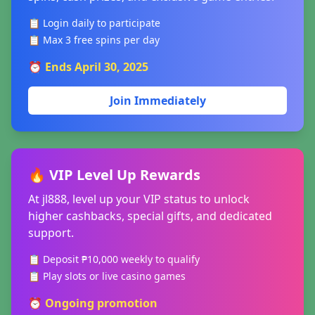
📋 Login daily to participate
📋 Max 3 free spins per day
⏰ Ends April 30, 2025
Join Immediately
🔥 VIP Level Up Rewards
At jl888, level up your VIP status to unlock
higher cashbacks, special gifts, and dedicated
support.
📋 Deposit ₱10,000 weekly to qualify
📋 Play slots or live casino games
⏰ Ongoing promotion