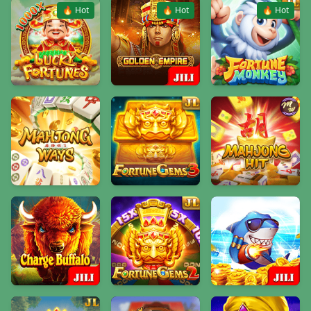
🔥 Hot
🔥 Hot
🔥 Hot
LUCKY FORTUNES
Golden Empire
Fortune Monkey
Mahjong Ways
Fortune Gems 3
Mahjong Hit
Charge Buffalo
Fortune Gems 2
Jackpot Fishing