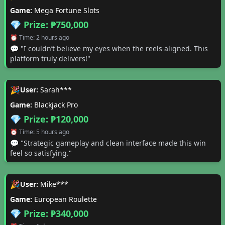
Game:
Mega Fortune Slots
💎 Prize: ₱750,000
⏰ Time: 2 hours ago
💬 "I couldn’t believe my eyes when the reels aligned. This
platform truly delivers!"
🎉
User:
Sarah***
Game:
Blackjack Pro
💎 Prize: ₱120,000
⏰ Time: 5 hours ago
💬 "Strategic gameplay and clean interface made this win
feel so satisfying."
🎉
User:
Mike***
Game:
European Roulette
💎 Prize: ₱340,000