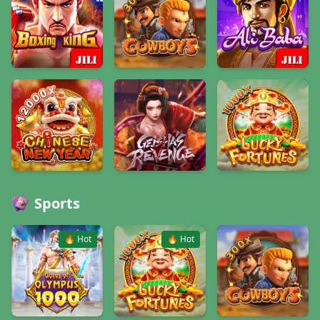
Boxing King
Cowboys
Ali Baba
Chinese New Year
Geisha's Revenge
LUCKY FORTUNES
Sports
🔥 Hot
🔥 Hot