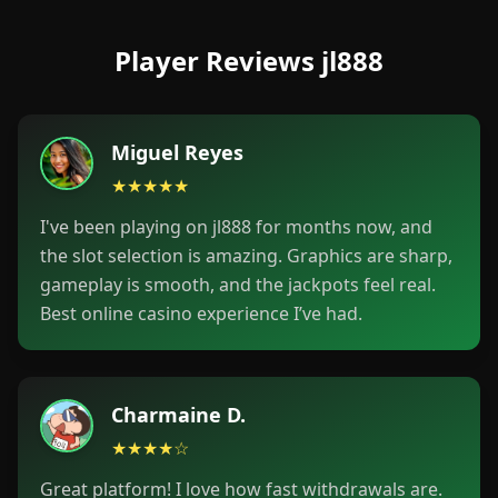
Player Reviews jl888
Miguel Reyes
★★★★★
I've been playing on jl888 for months now, and
the slot selection is amazing. Graphics are sharp,
gameplay is smooth, and the jackpots feel real.
Best online casino experience I’ve had.
Charmaine D.
★★★★☆
Great platform! I love how fast withdrawals are.