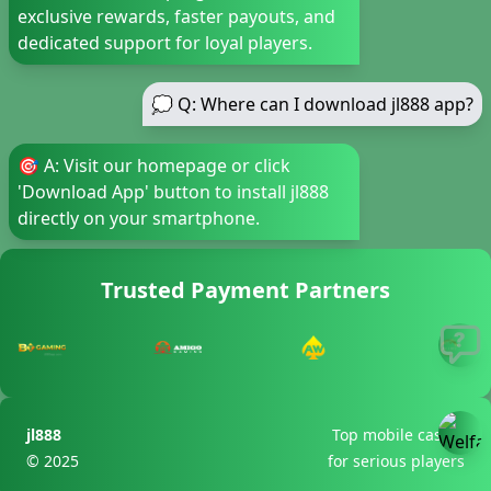
exclusive rewards, faster payouts, and
dedicated support for loyal players.
💭 Q: Where can I download jl888 app?
🎯 A: Visit our homepage or click
'Download App' button to install jl888
directly on your smartphone.
Trusted Payment Partners
jl888
Top mobile casino
© 2025
for serious players