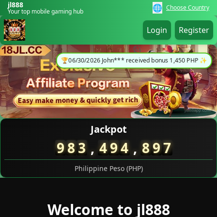
jl888
🌐
Choose Country
Your top mobile gaming hub
🏆
06/30/2026 John*** received bonus 1,450 PHP ✨
Login
Register
06/30/2026 Pat*** withdrawal successful 2,600 PHP 🏦
Jackpot
06/30/2026 Joh*** won 7,000 PHP 🏆
9
8
3
,
,
8
5
5
5
5
1
06/30/2026 John*** received bonus 1,450 PHP ✨
06/30/2026 JohnC*** got rebate 260 PHP 💵
Philippine Peso (PHP)
06/30/2026 JohnM*** hit jackpot 171,000 PHP 💥
06/30/2026 JohnN*** hit jackpot 49,000 PHP 💥
06/30/2026 JohnP*** withdrawal successful 11,100 PHP ✅
Welcome to jl888
06/30/2026 JohnA*** hit jackpot 70,000 PHP 🎰
06/30/2026 Ric*** hit jackpot 135,000 PHP 🎰