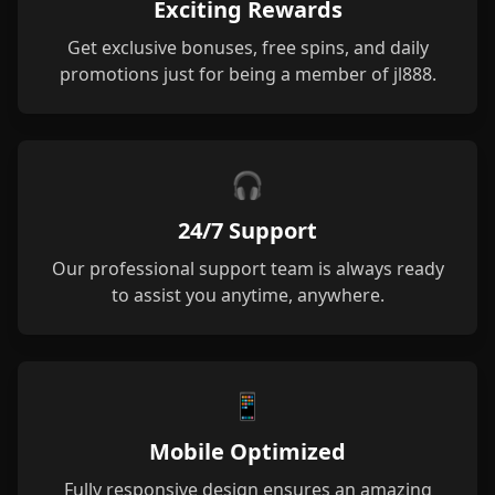
Exciting Rewards
06/30/2026 Tri*** won 6,000 PHP 🔥
06/30/2026 MaeD*** won 8,000 PHP 💰
Get exclusive bonuses, free spins, and daily
06/30/2026 JohnAiraS*** withdrawal successful 7,700 PHP
promotions just for being a member of jl888.
06/30/2026 Joy*** received bonus 1,250 PHP 🎉
🎧
24/7 Support
Our professional support team is always ready
to assist you anytime, anywhere.
📱
Mobile Optimized
Fully responsive design ensures an amazing