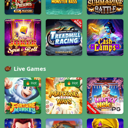
Plenty of Presents
Fish Tales Monster Bass
Submarine Battle
Joker Spin & Roll
Km Virtual Treadmill Racing
Cash Lamps
Live Games
🔥 Hot
🔥 Hot
Fortune Monkey
Mahjong Ways
Lucky Neko