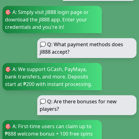
🎯 A: Simply visit jl888 login page or
download the jl888 app. Enter your
credentials and you're in!
💭 Q: What payment methods does
jl888 accept?
🎯 A: We support GCash, PayMaya,
bank transfers, and more. Deposits
start at ₱200 with instant processing.
💭 Q: Are there bonuses for new
players?
🎯 A: First-time users can claim up to
₱888 welcome bonus + 100 free spins