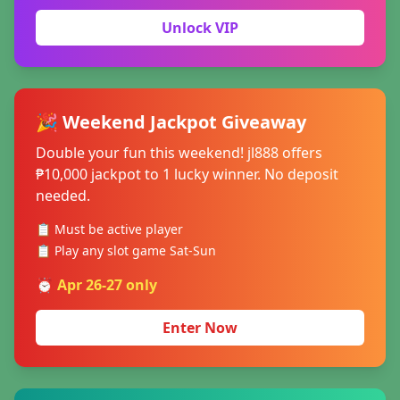
Unlock VIP
🎉 Weekend Jackpot Giveaway
Double your fun this weekend! jl888 offers
₱10,000 jackpot to 1 lucky winner. No deposit
needed.
📋 Must be active player
📋 Play any slot game Sat-Sun
⏰ Apr 26-27 only
Enter Now