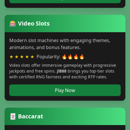
🎰 Video Slots
Modern slot machines with engaging themes,
animations, and bonus features.
★ ★ ★ ★ ★
Popularity: 🔥🔥🔥🔥
Video slots offer immersive gameplay with progressive
jackpots and free spins.
Jl888
brings you top-tier slots
with certified RNG fairness and exciting RTP rates.
Play Now
🃏 Baccarat