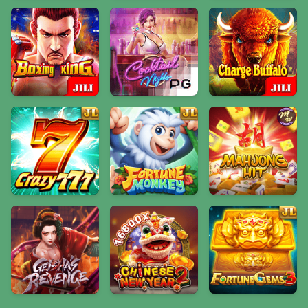
Gates of O...
LUCKY FORTUNES
Cowboys
Boxing King
Cocktail Nights
Charge Buffalo
Crazy777
Fortune Monkey
Mahjong Hit
Geisha's Revenge
Chinese New Y...
Fortune Gems 3