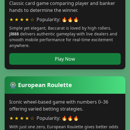
Classic card game comparing player and banker
hands to determine the winner.
★ ★ ★ ★ ☆
Popularity: 🔥🔥🔥
Simple yet elegant, Baccarat is loved by high rollers.
Jl888
delivers authentic gameplay with live dealers and
smooth mobile performance for real-time excitement
anywhere.
Play Now
🎡 European Roulette
Iconic wheel-based game with numbers 0–36
offering varied betting strategies.
★ ★ ★ ★ ☆
Popularity: 🔥🔥🔥
With just one zero, European Roulette gives better odds