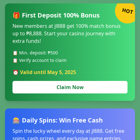
HOT
🎁 First Deposit 100% Bonus
New members at jl888 get 100% match bonus
up to ₱8,888. Start your casino journey with
extra funds!
📋 Min. deposit: ₱500
📋 Verify account to claim
⏰ Valid until May 5, 2025
Claim Now
🎰 Daily Spins: Win Free Cash
Spin the lucky wheel every day at jl888. Get free
spins, cash prizes, and exclusive game entries.