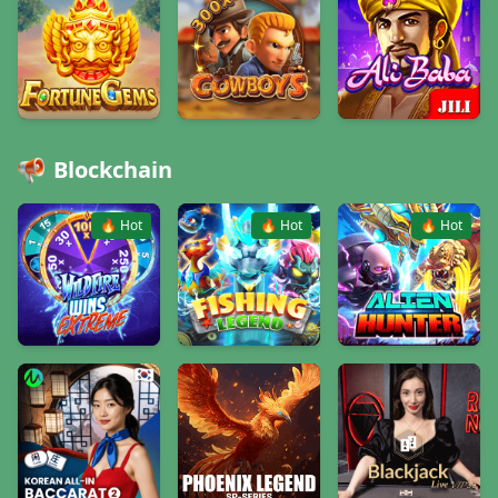
Fortune Gems
Cowboys
Ali Baba
Blockchain
🔥 Hot
🔥 Hot
🔥 Hot
Wildfire Wins Extreme
Fishing Legend
Alien Hunter