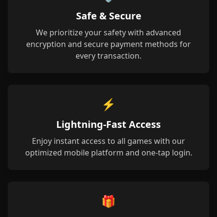
06/30/2026 JohnJe*** received bonus 150 PHP ✨
Safe & Secure
06/30/2026 JohnAira*** got rebate 620 PHP 🔄
06/30/2026 JohnB*** received bonus 1,200 PHP 🎁
We prioritize your safety with advanced
06/30/2026 Chr*** won 9,500 PHP 🔥
encryption and secure payment methods for
06/30/2026 Ronn*** won 5,500 PHP 💰
every transaction.
06/30/2026 Ros*** withdrawal successful 6,100 PHP 💸
06/30/2026 JohnK*** got rebate 780 PHP 🎊
06/30/2026 JohnJo*** won 24,000 PHP 💰
06/30/2026 JohnJos*** got rebate 500 PHP 💵
⚡
06/30/2026 JohnJosh*** received bonus 500 PHP ✨
06/30/2026 Ann*** withdrawal successful 8,900 PHP 🏦
Lightning-Fast Access
06/30/2026 Princ*** hit jackpot 63,000 PHP 💥
Enjoy instant access to all games with our
06/30/2026 Rose*** got rebate 360 PHP 🎊
optimized mobile platform and one-tap login.
06/30/2026 JohnMig*** withdrawal successful 9,500 PHP 
06/30/2026 Ang*** won 11,500 PHP 🔥
06/30/2026 Kim*** withdrawal successful 9,400 PHP ✅
06/30/2026 JohnBr*** got rebate 300 PHP 🔄
🎁
06/30/2026 RicaA*** got rebate 100 PHP 🎊
06/30/2026 Ange*** hit jackpot 177,000 PHP 🚀