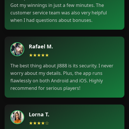
Got my winnings in just a few minutes. The
customer service team was also very helpful
when I had questions about bonuses.
Rafael M.
★★★★★
The best thing about jl888 is its security. I never
worry about my details. Plus, the app runs
flawlessly on both Android and iOS. Highly
recommend for serious players!
Lorna T.
★★★★☆