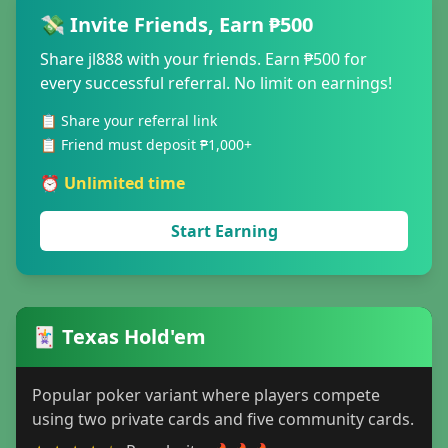
💸 Invite Friends, Earn ₱500
Share jl888 with your friends. Earn ₱500 for
every successful referral. No limit on earnings!
📋 Share your referral link
📋 Friend must deposit ₱1,000+
⏰ Unlimited time
Start Earning
🃏 Texas Hold'em
Popular poker variant where players compete
using two private cards and five community cards.