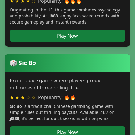
★ ★ ★ ★ ☆
Popularity: 🔥🔥🔥
Originating in the US, this game combines psychology
and probability. At
jl888
, enjoy fast-paced rounds with
secure gameplay and instant rewards.
Play Now
🎲 Sic Bo
Exciting dice game where players predict
outcomes of three rolling dice.
★ ★ ★ ☆ ☆
Popularity: 🔥🔥
Sic Bo
is a traditional Chinese gambling game with
simple rules but thrilling payouts. Available 24/7 on
jl888
, it’s perfect for quick sessions with big wins.
Play Now