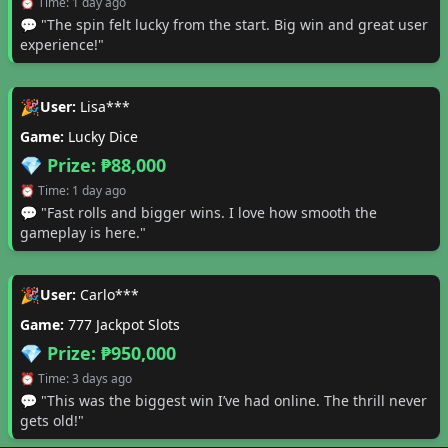
⏰ Time: 1 day ago
💬 "The spin felt lucky from the start. Big win and great user
experience!"
🎉
User:
Lisa***
Game:
Lucky Dice
💎 Prize: ₱88,000
⏰ Time: 1 day ago
💬 "Fast rolls and bigger wins. I love how smooth the
gameplay is here."
🎉
User:
Carlo***
Game:
777 Jackpot Slots
💎 Prize: ₱950,000
⏰ Time: 3 days ago
💬 "This was the biggest win I’ve had online. The thrill never
gets old!"