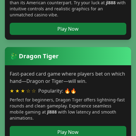
than its American counterpart. Try your luck at
jl888
with
intuitive controls and realistic graphics for an
unmatched casino vibe.
Play Now
🐉 Dragon Tiger
Fast-paced card game where players bet on which
hand—Dragon or Tiger—will win.
★ ★ ★ ☆ ☆
Popularity: 🔥🔥
Perfect for beginners, Dragon Tiger offers lightning-fast
rounds and clean gameplay. Experience seamless
mobile gaming at
jl888
with low latency and smooth
animations.
Play Now