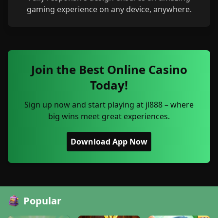
gaming experience on any device, anywhere.
Join the Best Online Casino
Today!
Sign up now and start playing at jl888 – where
big wins meet great experiences.
Download App Now
Popular