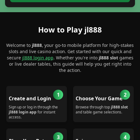
How to Play jl888
Welcome to
jl888
, your go-to mobile platform for high-stakes
slots and live casino action. Get started with our quick and
secure
jl888 login app
. Whether you're into
jl888 slot
games
or live dealer tables, this guide will help you get right into
the action.
1
2
Create and Login
Choose Your Game
Sign up or log in through the
Browse through top
jl888 slot
jl888 login app
for instant
and table game selections.
access.
3
4