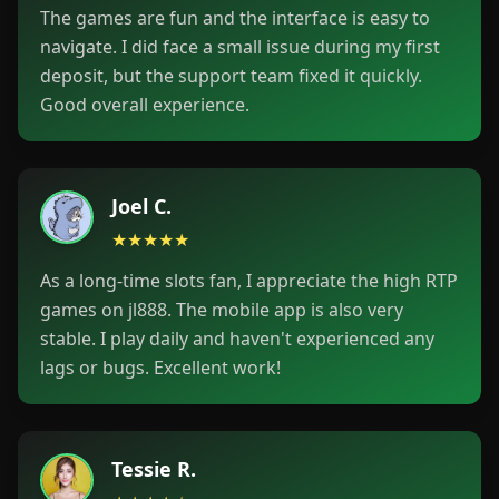
The games are fun and the interface is easy to
navigate. I did face a small issue during my first
deposit, but the support team fixed it quickly.
Good overall experience.
Joel C.
★★★★★
As a long-time slots fan, I appreciate the high RTP
games on jl888. The mobile app is also very
stable. I play daily and haven't experienced any
lags or bugs. Excellent work!
Tessie R.