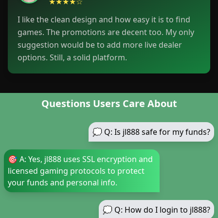
★★★★☆
I like the clean design and how easy it is to find
games. The promotions are decent too. My only
suggestion would be to add more live dealer
options. Still, a solid platform.
Questions Users Care About
💭 Q: Is jl888 safe for my funds?
🎯 A: Yes, jl888 uses SSL encryption and
licensed gaming protocols to protect
your funds and personal info.
💭 Q: How do I login to jl888?