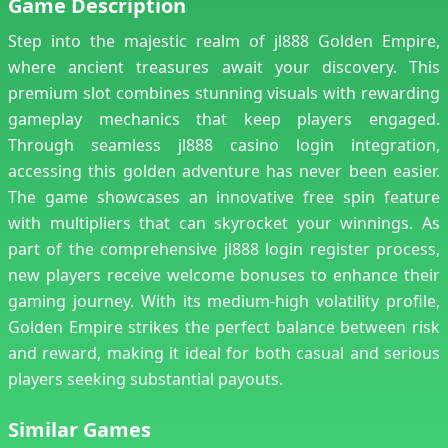
Game Description
Step into the majestic realm of jl888 Golden Empire,
where ancient treasures await your discovery. This
premium slot combines stunning visuals with rewarding
gameplay mechanics that keep players engaged.
Through seamless jl888 casino login integration,
accessing this golden adventure has never been easier.
The game showcases an innovative free spin feature
with multipliers that can skyrocket your winnings. As
part of the comprehensive jl888 login register process,
new players receive welcome bonuses to enhance their
gaming journey. With its medium-high volatility profile,
Golden Empire strikes the perfect balance between risk
and reward, making it ideal for both casual and serious
players seeking substantial payouts.
Similar Games