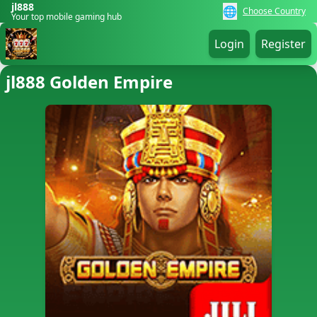
jl888
🌐
Choose Country
Your top mobile gaming hub
Login
Register
jl888 Golden Empire