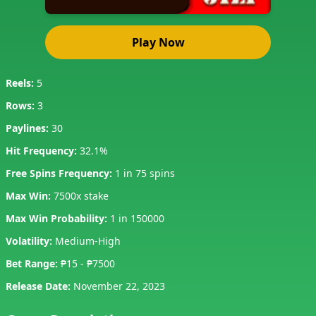
Play Now
Reels:
5
Rows:
3
Paylines:
30
Hit Frequency:
32.1%
Free Spins Frequency:
1 in 75 spins
Max Win:
7500x stake
Max Win Probability:
1 in 150000
Volatility:
Medium-High
Bet Range:
₱15 - ₱7500
Release Date:
November 22, 2023