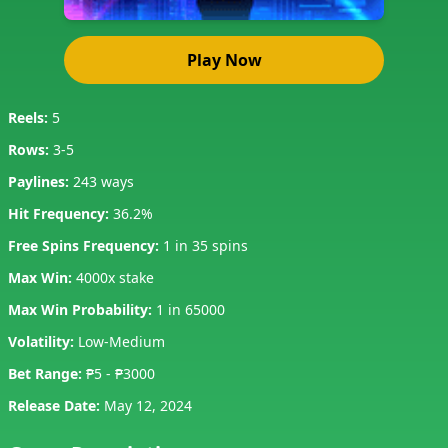
Play Now
Reels:
5
Rows:
3-5
Paylines:
243 ways
Hit Frequency:
36.2%
Free Spins Frequency:
1 in 35 spins
Max Win:
4000x stake
Max Win Probability:
1 in 65000
Volatility:
Low-Medium
Bet Range:
₱5 - ₱3000
Release Date:
May 12, 2024