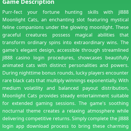
Game Description
Purr-fect your fortune hunting skills with jl888
Moonlight Cats, an enchanting slot featuring mystical
feline companions under the glowing moonlight. These
graceful creatures possess magical abilities that
transform ordinary spins into extraordinary wins. The
game's elegant design, accessible through streamlined
jl888 casino login procedures, showcases beautifully
animated cats with distinct personalities and powers.
During nighttime bonus rounds, lucky players encounter
rare black cats that multiply winnings exponentially. With
medium volatility and balanced payout distribution,
Moonlight Cats provides steady entertainment suitable
for extended gaming sessions. The game's soothing
nocturnal theme creates a relaxing atmosphere while
delivering competitive returns. Simply complete the jl888
login app download process to bring these charming