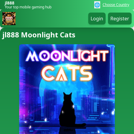
jl888
🌐
Choose Country
Your top mobile gaming hub
Login
Register
jl888 Moonlight Cats